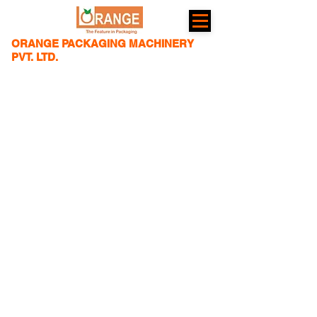
ORANGE PACKAGING MACHINERY
PVT. LTD.